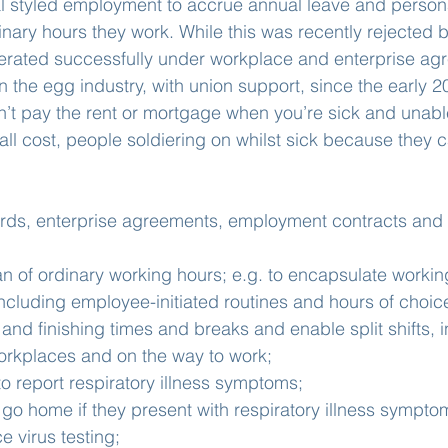
 styled employment to accrue annual leave and persona
inary hours they work. While this was recently rejected b
erated successfully under workplace and enterprise agr
n the egg industry, with union support, since the early 2
’t pay the rent or mortgage when you’re sick and unabl
all cost, people soldiering on whilst sick because they ca
ards, enterprise agreements, employment contracts and 
n of ordinary working hours; e.g. to encapsulate worki
ncluding employee-initiated routines and hours of choic
 and finishing times and breaks and enable split shifts, i
orkplaces and on the way to work;
o report respiratory illness symptoms;
 go home if they present with respiratory illness sympto
 virus testing;