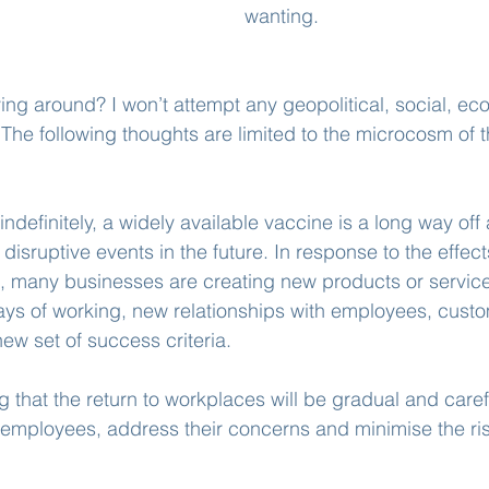
wanting.
ying around? I won’t attempt any geopolitical, social, ec
 The following thoughts are limited to the microcosm of t
ndefinitely, a widely available vaccine is a long way off
disruptive events in the future. In response to the effec
, many businesses are creating new products or service
ys of working, new relationships with employees, custo
ew set of success criteria.
g that the return to workplaces will be gradual and caref
f employees, address their concerns and minimise the risk