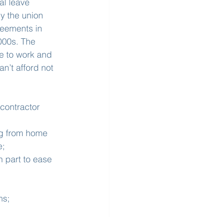
l leave 
y the union 
eements in 
000s. The 
e to work and 
n’t afford not 
contractor 
ng from home 
e;
n part to ease 
ms;