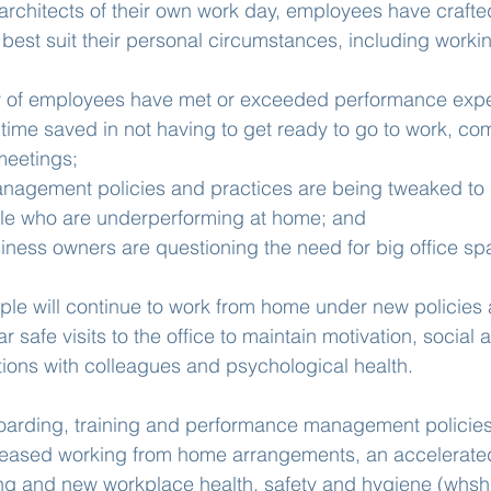
rchitects of their own work day, employees have crafted
 best suit their personal circumstances, including worki
ty of employees have met or exceeded performance expe
time saved in not having to get ready to go to work, c
meetings;
nagement policies and practices are being tweaked to
ple who are underperforming at home; and
iness owners are questioning the need for big office sp
le will continue to work from home under new policies 
 safe visits to the office to maintain motivation, social 
ions with colleagues and psychological health.
boarding, training and performance management policies
ncreased working from home arrangements, an accelerated
ing and new workplace health, safety and hygiene (whsh)