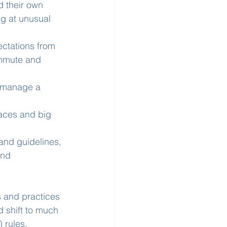
 their own 
ng at unusual 
ctations from 
ommute and 
 manage a 
aces and big 
and guidelines, 
and 
 and practices 
 shift to much 
 rules.