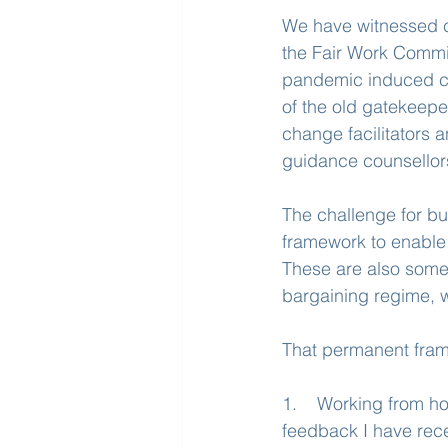
We have witnessed c
the Fair Work Commis
pandemic induced ch
of the old gatekeeper
change facilitators 
guidance counsellors
The challenge for bu
framework to enable p
These are also some 
bargaining regime, w
That permanent fram
1.    Working from ho
feedback I have rece