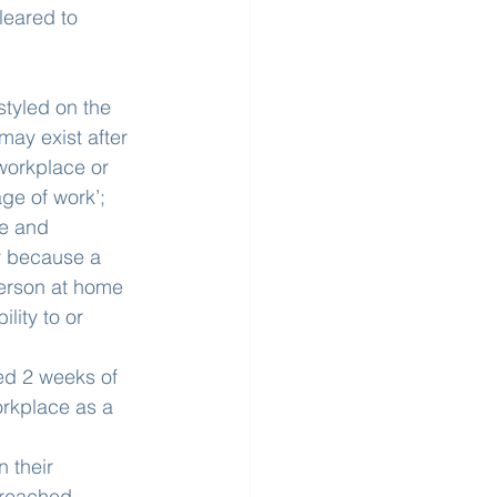
leared to 
styled on the 
ay exist after 
workplace or 
ge of work’;
ve and 
y because a 
erson at home 
lity to or 
ced 2 weeks of 
rkplace as a 
 their 
 reached 