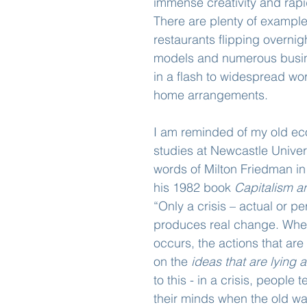
immense creativity and rapi
There are plenty of example
restaurants flipping overnig
models and numerous busin
in a flash to widespread wo
home arrangements.
I am reminded of my old e
studies at Newcastle Univer
words of Milton Friedman in 
his 1982 book 
Capitalism 
“Only a crisis – actual or pe
produces real change. When
occurs, the actions that ar
on the 
ideas that are lying 
to this - in a crisis, people
their minds when the old wa