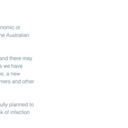
onomic or 
he Australian 
 and there may 
ts we have 
s, a new 
mers and other 
ully planned to 
 of infection 