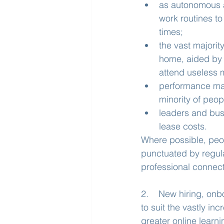
as autonomous a
work routines to
times;
the vast majori
home, aided by 
attend useless 
performance ma
minority of peo
leaders and bus
lease costs.
Where possible, peop
punctuated by regular
professional connect
2.    New hiring, on
to suit the vastly i
greater online learn