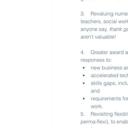
3.    Revaluing numer
teachers, social wor
anyone say, 
thank go
aren’t valuable!
4.    Greater award a
responses to:
new business a
accelerated tec
skills gaps, inc
and
requirements fo
work.
5.    Revisiting fle
perma-flexi), to enab