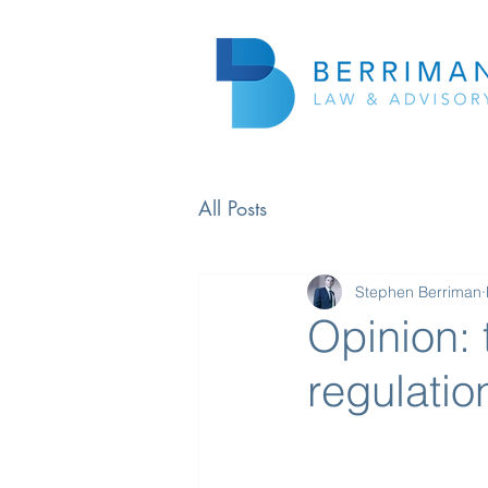
All Posts
Stephen Berriman
Opinion: 
regulatio