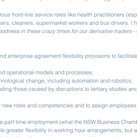
ous front-line service roles like health practitioners (esp
kers, cleaners, supermarket workers and bus drivers. I h
odness in these crazy times for our derivative traders
 -
nd enterprise agreement flexibility provisions to facilita
nd operational models and processes;
hnological change, including automation and robotics;
luding those caused by disruptions to tertiary studies and
r new roles and competencies and to assign employees t
xible part time employment (what the NSW Business Cham
le greater flexibility in working hour arrangements, but a