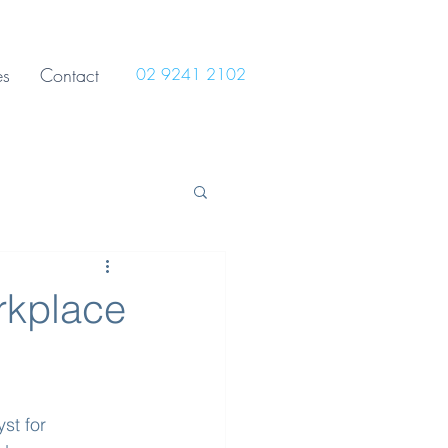
es
Contact
02 9241 2102
rkplace
st for 