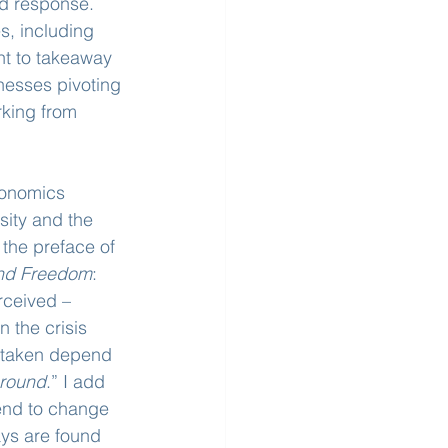
d response. 
s, including 
ht to takeaway 
esses pivoting 
rking from 
conomics 
sity and the 
the preface of 
and Freedom
: 
rceived – 
 the crisis 
e taken depend 
around
.” I add 
 tend to change 
ys are found 