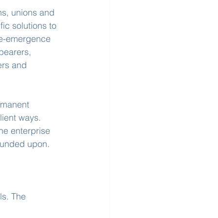
s, unions and 
c solutions to 
re-emergence 
bearers, 
ers and 
rmanent 
lient ways. 
he enterprise 
founded upon.
ls. The 