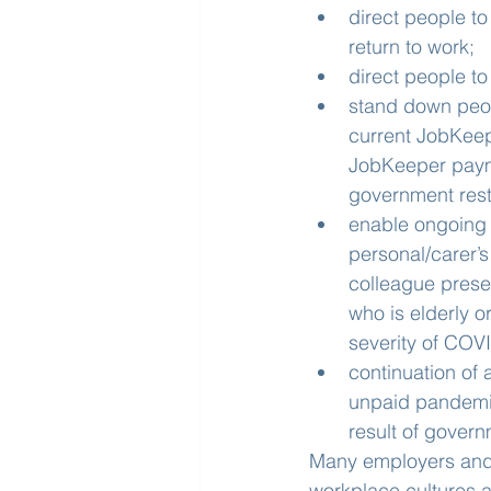
direct people to
return to work;
direct people t
stand down peopl
current JobKeep
JobKeeper payme
government restr
enable ongoing f
personal/carer’s
colleague pres
who is elderly o
severity of COV
continuation of 
unpaid pandemic
result of govern
Many employers and 
workplace cultures a