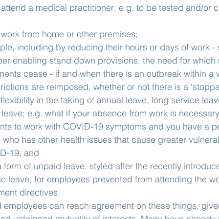
 attend a medical practitioner; e.g. to be tested and/or c
o work from home or other premises;
e, including by reducing their hours or days of work - 
er enabling stand down provisions, the need for which m
nts cease - if and when there is an outbreak within a 
ictions are reimposed, whether or not there is a ‘stoppa
lexibility in the taking of annual leave, long service lea
 leave; e.g. what if your absence from work is necessar
ents to work with COVID-19 symptoms and you have a p
r who has other health issues that cause greater vulnerabi
ID-19; and
a form of unpaid leave, styled after the recently introdu
 leave, for employees prevented from attending the wo
ment directives.
employees can reach agreement on these things, given
nd unfeigned mutuality of interests. Many have already