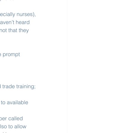
ecially nurses), 
aven’t heard 
 not that they 
te prompt 
 trade training; 
o available 
ber called 
lso to allow 