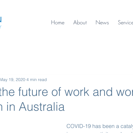
Home
About
News
Servic
May 19, 2020
4 min read
the future of work and wo
n in Australia
COVID-19 has been a cataly