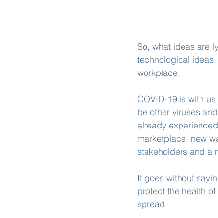
So, what ideas are l
technological ideas.
workplace.
COVID-19 is with us i
be other viruses and 
already experienced
marketplace, new wa
stakeholders and a n
It goes without sayin
protect the health o
spread.