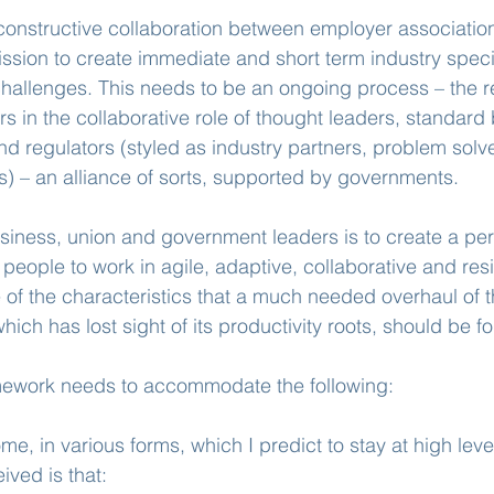
onstructive collaboration between employer association
sion to create immediate and short term industry specifi
allenges. This needs to be an ongoing process – the 
s in the collaborative role of thought leaders, standard 
and regulators (styled as industry partners, problem solv
) – an alliance of sorts, supported by governments.
siness, union and government leaders is to create a pe
eople to work in agile, adaptive, collaborative and resi
of the characteristics that a much needed overhaul of t
hich has lost sight of its productivity roots, should be 
ework needs to accommodate the following:
me, in various forms, which I predict to stay at high leve
ived is that: