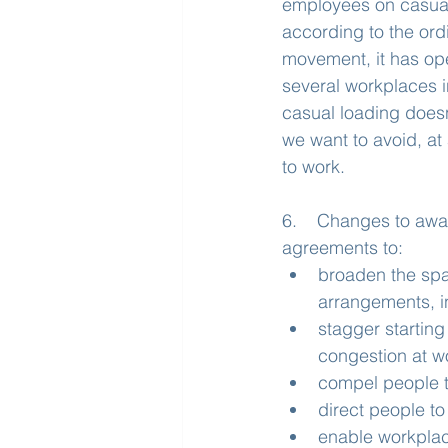
employees on casual
according to the ord
movement, it has op
several workplaces i
casual loading doesn
we want to avoid, at 
to work.
6.    Changes to aw
agreements to:
broaden the spa
arrangements, i
stagger starting
congestion at w
compel people t
direct people to
enable workplace